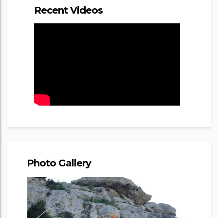
Recent Videos
Photo Gallery