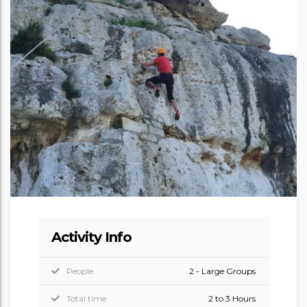
Activity Info
People
2 - Large Groups
Total time
2 to 3 Hours