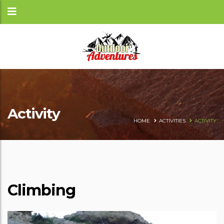
Activity
HOME
ACTIVITIES
ACTIVITY
Climbing