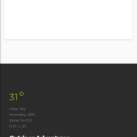
°
31
Clear Sky
Humidity: 63%
Wind: 1m/s E
H 31 • L 31