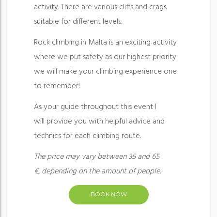
activity. There are various cliffs and crags
suitable for different levels.
Rock climbing in Malta is an exciting activity
where we put safety as our highest priority
we will make your climbing experience one
to remember!
As your guide throughout this event I
will provide you with helpful advice and
technics for each climbing route.
The price may vary between 35 and 65
€, depending on the amount of people.
BOOK NOW