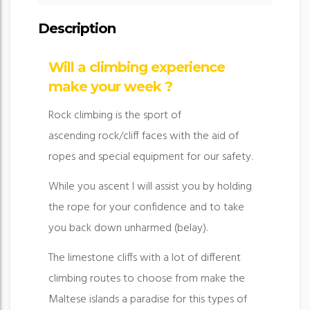
Description
Will a climbing experience
make your week ?
Rock climbing is the sport of
ascending rock/cliff faces with the aid of
ropes and special equipment for our safety.
While you ascent I will assist you by holding
the rope for your confidence and to take
you back down unharmed (belay).
The limestone cliffs with a lot of different
climbing routes to choose from make the
Maltese islands a paradise for this types of